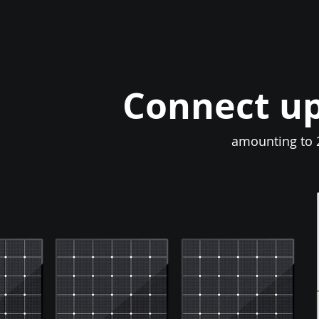
Connect up
amounting to 