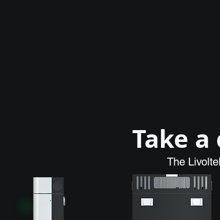
Take a 
The Livolt