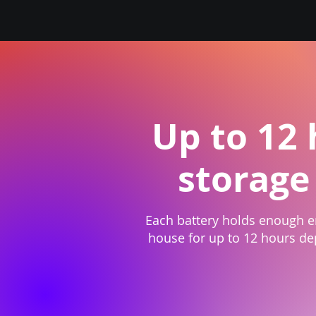
Up to 12
storage
Each battery holds enough 
house for up to 12 hours d