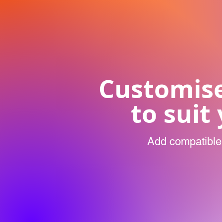
Customis
to suit
Add compatible