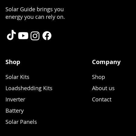
Solar Guide brings you
energy you can rely on.
Shop
Company
Solar Kits
Shop
Loadshedding Kits
About us
Inverter
Contact
Battery
Solar Panels