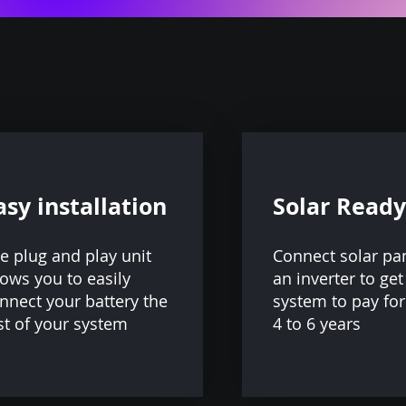
asy installation
Solar Ready
e plug and play unit
Connect solar pa
lows you to easily
an inverter to get
nnect your battery the
system to pay for 
st of your system
4 to 6 years