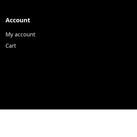
Account
My account
Cart