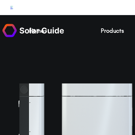
Home
Products