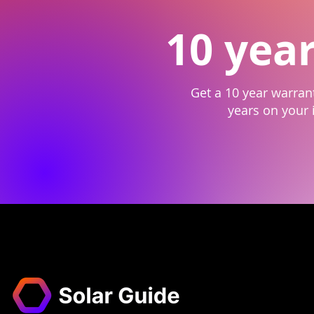
10 yea
Get a 10 year warrant
years on your i