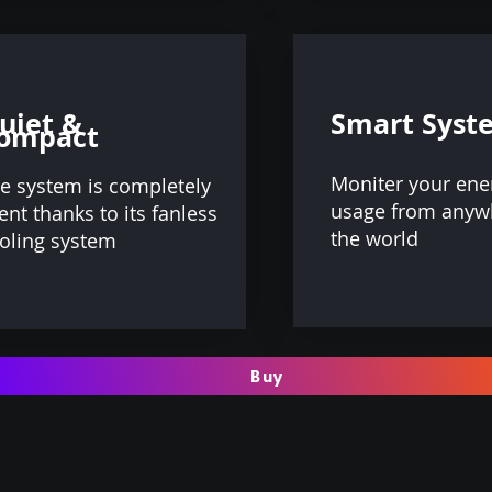
uiet &
Smart Syst
ompact
Moniter your ene
e system is completely
usage from anyw
lent thanks to its fanless
the world
oling system
Buy