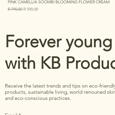
PINK CAMELLIA SOOMBI BLOOMING FLOWER CREAM
Regular Price
Sale Price
R 790,00
R 590,00
Forever young
with KB Produc
Receive the latest trends and tips on eco-friendl
products, sustainable living, world renouned ski
and eco-conscious practices.