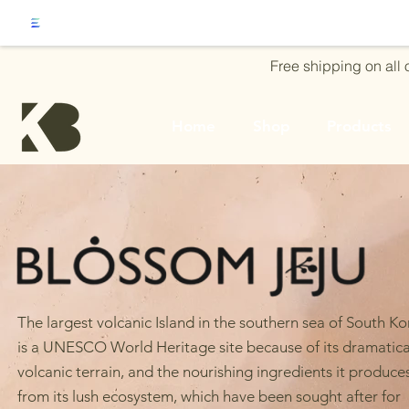
Free shipping on all
Home
Shop
Products
The largest volcanic Island in the southern sea of South K
is a UNESCO World Heritage site because of its dramatica
volcanic terrain, and the nourishing ingredients it produce
from its lush ecosystem, which have been sought after for