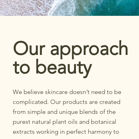
Our approach
to beauty
We believe skincare doesn’t need to be
complicated. Our products are created
from simple and unique blends of the
purest natural plant oils and botanical
extracts working in perfect harmony to