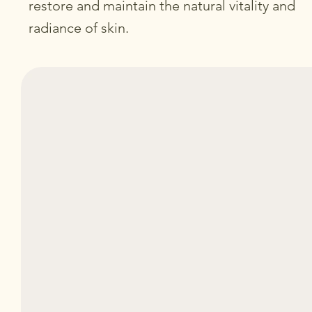
restore and maintain the natural vitality and
radiance of skin.