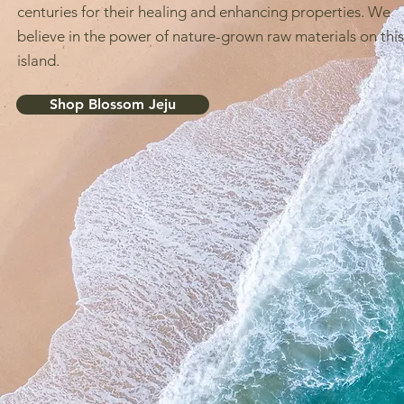
centuries for their healing and enhancing properties. We
believe in the power of nature-grown raw materials on this
island.
Shop Blossom Jeju