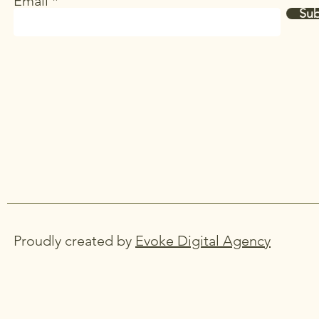
Email
Sub
Proudly created by
Evoke Digital Agency